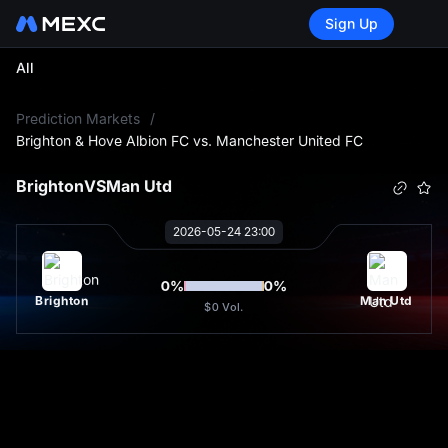
Sign Up
All
L
Prediction Markets
/
Brighton & Hove Albion FC vs. Manchester United FC
Brighton
VS
Man Utd
2026-05-24 23:00
0
%
0
%
Brighton
Man Utd
$0
Vol.