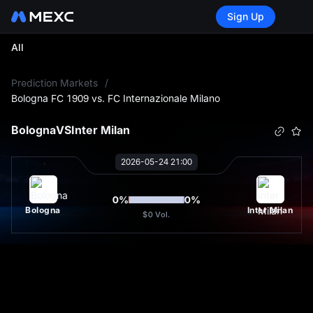
Sign Up
All
L
Prediction Markets
/
Bologna FC 1909 vs. FC Internazionale Milano
Bologna
VS
Inter Milan
2026-05-24 21:00
0
%
0
%
Bologna
Inter Milan
$0
Vol.