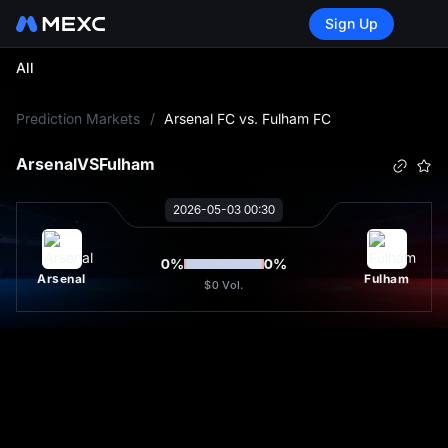
Sign Up
All
L
Prediction Markets
/
Arsenal FC vs. Fulham FC
Arsenal
VS
Fulham
2026-05-03 00:30
0
%
0
%
Arsenal
Fulham
$0
Vol.