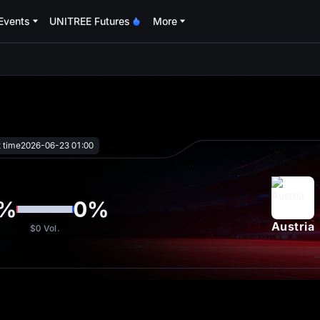
Events
UNITREE Futures
More
oa
t time
2026-06-23 01:00
%
0
%
Austria
$0
Vol.