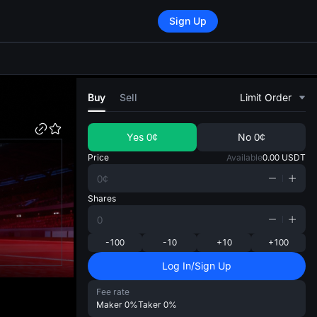
Sign Up
di
Buy
Sell
Limit Order
Yes
0¢
No
0¢
Price
Available
0.00
USDT
Shares
-100
-10
+10
+100
Log In/Sign Up
Fee rate
Maker
0%
Taker
0%