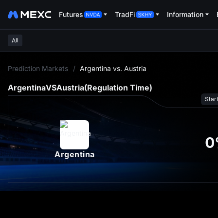
Futures
TradFi
Information
All
L
Prediction Markets
/
Argentina vs. Austria
Argentina
VS
Austria
(Regulation Time)
Star
0
Argentina