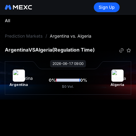
Sign Up
All
L
Prediction Markets
/
Argentina vs. Algeria
Argentina
VS
Algeria
(Regulation Time)
2026-06-17 09:00
0
%
0
%
Argentina
Algeria
$0
Vol.