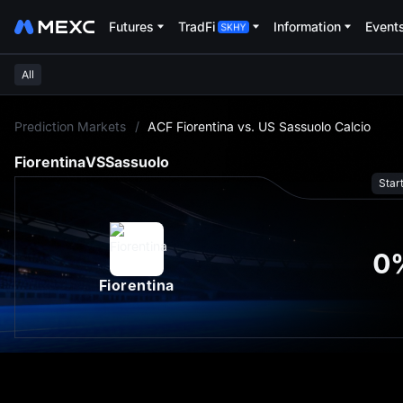
Futures
TradFi
Information
Event
All
L
Prediction Markets
/
ACF Fiorentina vs. US Sassuolo Calcio
Fiorentina
VS
Sassuolo
Star
0
Fiorentina