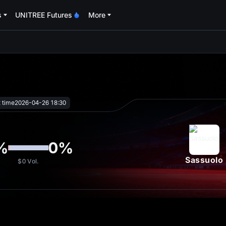
s
UNITREE Futures
More
oa
t time
2026-04-26 18:30
%
0
%
Sassuolo
$0
Vol.