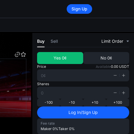
Sign Up
di
Buy
Sell
Limit Order
Yes
0¢
No
0¢
Price
Available
0.00
USDT
Shares
-100
-10
+10
+100
Log In/Sign Up
Fee rate
Maker
0%
Taker
0%