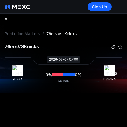
Sign Up
All
L
Prediction Markets
/
76ers vs. Knicks
76ers
VS
Knicks
2026-05-07 07:00
0
%
0
%
76ers
Knicks
$0
Vol.