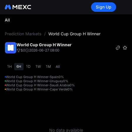
Sign Up
All
L
Prediction Markets
/
World Cup Group H Winner
World Cup Group H Winner
$0
2026-06-27 08:00
1H
6H
1D
1W
1M
All
World Cup Group H Winner-Spain
0%
World Cup Group H Winner-Uruguay
0%
World Cup Group H Winner-Saudi Arabia
0%
World Cup Group H Winner-Cape Verde
0%
No data available