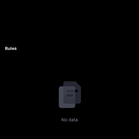
Rules
No data