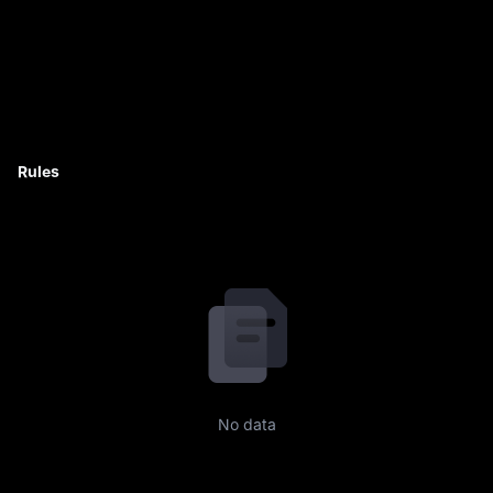
Rules
No data