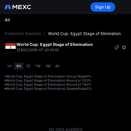
Sign Up
All
L
Prediction Markets
/
World Cup: Egypt Stage of Elimination
World Cup: Egypt Stage of Elimination
$0
2026-07-20 03:00
1H
6H
1D
1W
1M
All
World Cup: Egypt Stage of Elimination-Group Stage
0%
World Cup: Egypt Stage of Elimination-Round of 32
0%
World Cup: Egypt Stage of Elimination-Round of 16
0%
World Cup: Egypt Stage of Elimination-Quarterfinals
0%
No data available