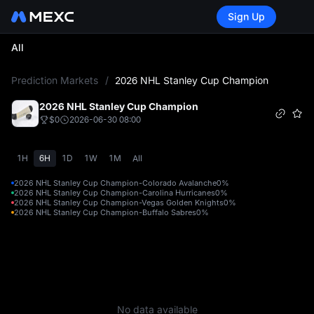
Sign Up
All
L
Prediction Markets
/
2026 NHL Stanley Cup Champion
2026 NHL Stanley Cup Champion
$0
2026-06-30 08:00
1H
6H
1D
1W
1M
All
2026 NHL Stanley Cup Champion-Colorado Avalanche
0%
2026 NHL Stanley Cup Champion-Carolina Hurricanes
0%
2026 NHL Stanley Cup Champion-Vegas Golden Knights
0%
2026 NHL Stanley Cup Champion-Buffalo Sabres
0%
No data available