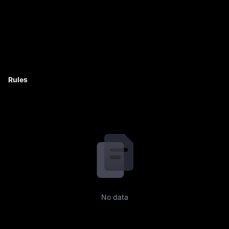
Rules
No data