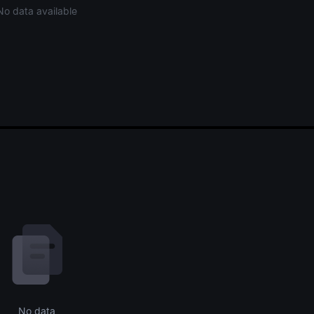
No data available
No data