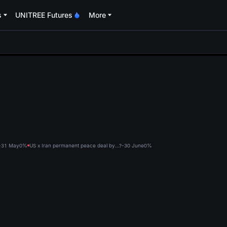
s
UNITREE Futures
More
oa
?-31 May
0%
US x Iran permanent peace deal by...?-30 June
0%