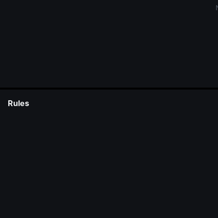
Rules