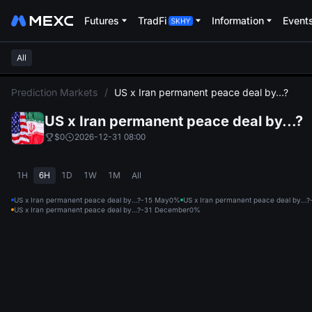
Futures
TradFi
Information
Event
All
L
Prediction Markets
/
US x Iran permanent peace deal by...?
US x Iran permanent peace deal by...?
$0
2026-12-31 08:00
1H
6H
1D
1W
1M
All
US x Iran permanent peace deal by...?-15 May
0%
US x Iran permanent peace deal by...
US x Iran permanent peace deal by...?-31 December
0%