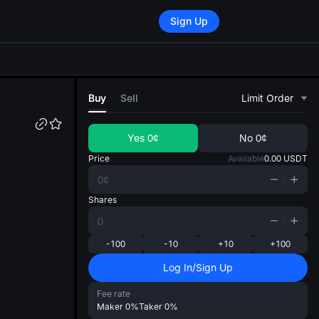
Sign Up
di
Buy
Sell
Limit Order
Yes
0¢
No
0¢
Price
Available
0.00
USDT
Shares
-100
-10
+10
+100
Log In/Sign Up
Fee rate
Maker
0%
Taker
0%