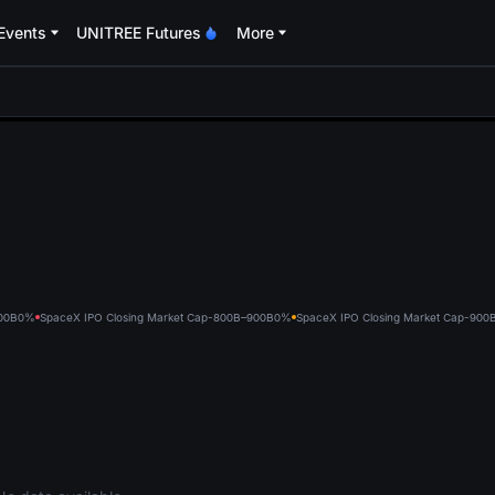
Events
UNITREE Futures
More
oa
00B
0%
SpaceX IPO Closing Market Cap-800B–900B
0%
SpaceX IPO Closing Market Cap-900