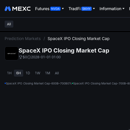
Futures
TradFi
Information
All
L
Prediction Markets
/
SpaceX IPO Closing Market Cap
SpaceX IPO Closing Market Cap
$0
2028-01-01 01:00
1H
6H
1D
1W
1M
All
SpaceX IPO Closing Market Cap-600B–700B
0%
SpaceX IPO Closing Market Cap-700B–8