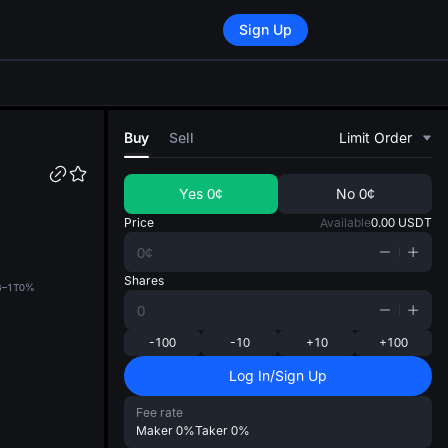
Sign Up
di
Buy
Sell
Limit Order
Yes
0¢
No
0¢
Price
Available
0.00
USDT
Shares
B–1T
0%
-100
-10
+10
+100
Log In/Sign Up
Fee rate
Maker
0%
Taker
0%