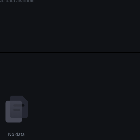
No data available
No data