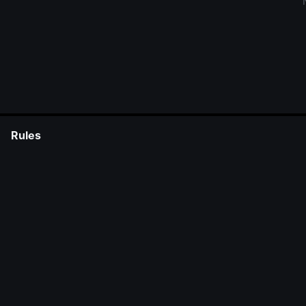
Rules