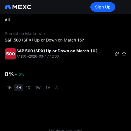
Sign Up
All
L
Prediction Markets
/
S&P 500 (SPX) Up or Down on March 16?
S&P 500 (SPX) Up or Down on March 16?
$0
2026-03-17 12:00
0%
0%
1H
6H
1D
1W
1M
All
No data available