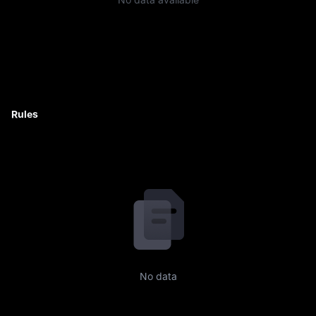
Rules
No data