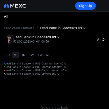
Sign Up
All
L
Prediction Markets
/
Lead Bank in SpaceX's IPO?
Lead Bank in SpaceX's IPO?
$0
2028-01-01 00:59
1H
6H
1D
1W
1M
All
Lead Bank in SpaceX's IPO?-Goldman Sachs
0%
Lead Bank in SpaceX's IPO?-Morgan Stanley
0%
Lead Bank in SpaceX's IPO?-Bank of America
0%
Lead Bank in SpaceX's IPO?-JPMorgan
0%
No data available