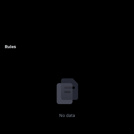
Rules
No data