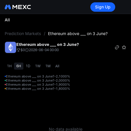
Sign Up
All
L
Prediction Markets
/
Ethereum above ___ on 3 June?
Ethereum above ___ on 3 June?
$0
2026-06-04 00:00
1H
6H
1D
1W
1M
All
Ethereum above ___ on 3 June?-2,100
0%
Ethereum above ___ on 3 June?-2,000
0%
Ethereum above ___ on 3 June?-1,900
0%
Ethereum above ___ on 3 June?-1,800
0%
No data available