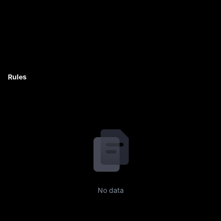
Rules
No data