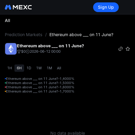
Sign Up
All
L
Prediction Markets
/
Ethereum above ___ on 11 June?
Ethereum above ___ on 11 June?
$0
2026-06-12 00:00
1H
6H
1D
1W
1M
All
Ethereum above ___ on 11 June?-1,400
0%
Ethereum above ___ on 11 June?-1,500
0%
Ethereum above ___ on 11 June?-1,600
0%
Ethereum above ___ on 11 June?-1,700
0%
No data available