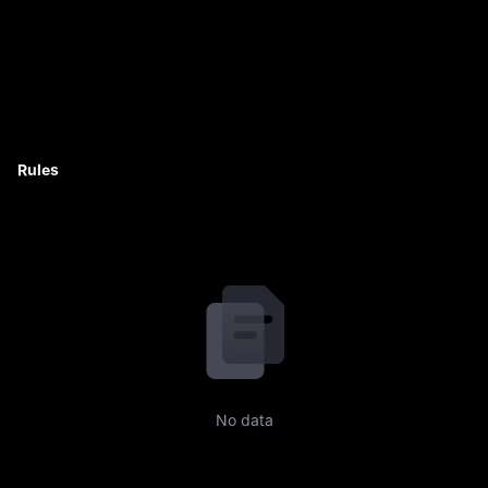
Rules
No data