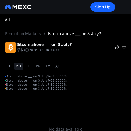
Sign Up
All
L
Prediction Markets
/
Bitcoin above ___ on 3 July?
Bitcoin above ___ on 3 July?
$0
2026-07-04 00:00
1H
6H
1D
1W
1M
All
Bitcoin above ___ on 3 July?-56,000
0%
Bitcoin above ___ on 3 July?-58,000
0%
Bitcoin above ___ on 3 July?-60,000
0%
Bitcoin above ___ on 3 July?-62,000
0%
No data available