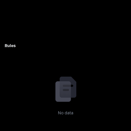
Rules
No data