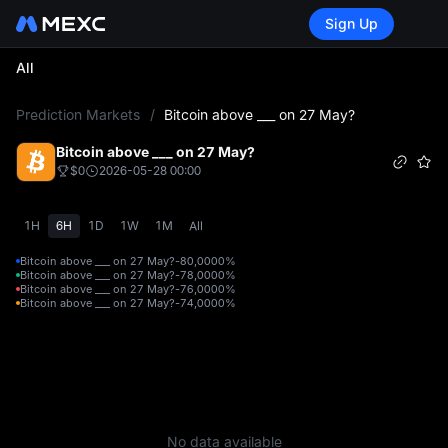
Sign Up
All
L
Prediction Markets
/
Bitcoin above ___ on 27 May?
Bitcoin above ___ on 27 May?
$0
2026-05-28 00:00
1H
6H
1D
1W
1M
All
Bitcoin above ___ on 27 May?-80,000
0%
Bitcoin above ___ on 27 May?-78,000
0%
Bitcoin above ___ on 27 May?-76,000
0%
Bitcoin above ___ on 27 May?-74,000
0%
No data available