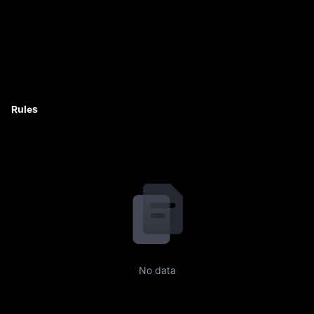
Rules
No data