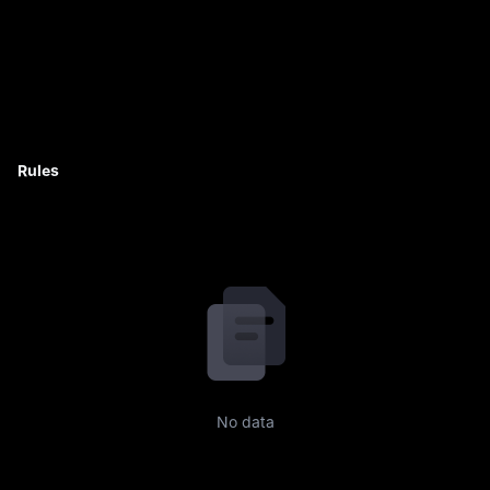
Rules
No data