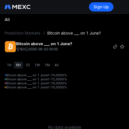
Sign Up
All
L
Prediction Markets
/
Bitcoin above ___ on 1 June?
Bitcoin above ___ on 1 June?
$0
2026-06-02 00:00
1H
6H
1D
1W
1M
All
Bitcoin above ___ on 1 June?-74,000
0%
Bitcoin above ___ on 1 June?-72,000
0%
Bitcoin above ___ on 1 June?-76,000
0%
Bitcoin above ___ on 1 June?-70,000
0%
No data available